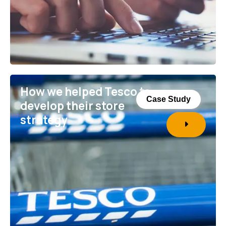
How we helped Tesco to
Case Study
develop their store
strategy