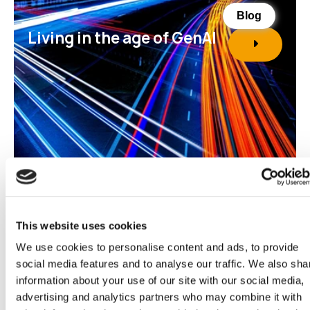
Blog
Living in the age of GenAI
This website uses cookies
We use cookies to personalise content and ads, to provide
social media features and to analyse our traffic. We also sha
Report
information about your use of our site with our social media,
Financial Services 2025
advertising and analytics partners who may combine it with