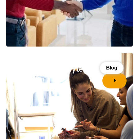
Four reasons storytelling
Blog
matters