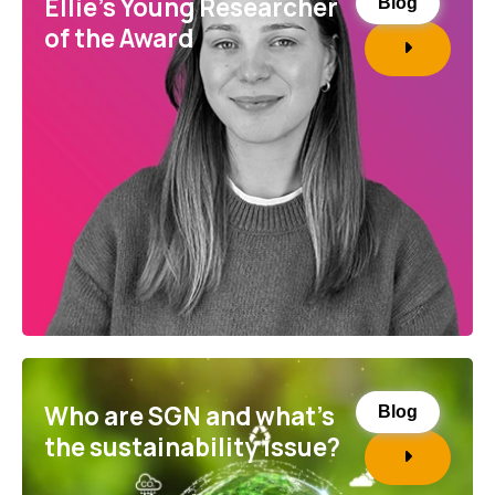
Ellie’s Young Researcher
Blog
of the Award
Who are SGN and what’s
Blog
the sustainability issue?