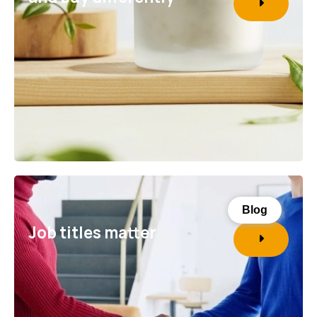
Blog
Job titles matter