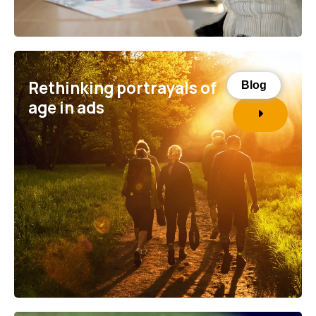
Rethinking portrayals of
Blog
age in ads