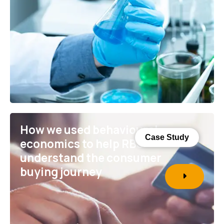
How we used behavioural
Case Study
economics to help RBS
understand the consumer
buying journey