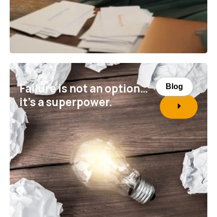
Failure is not an option…
Blog
it’s a superpower.