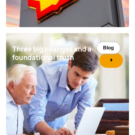
Three big changes and a
Blog
foundational truth