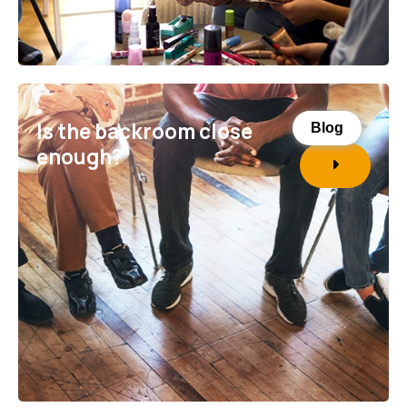
Is the backroom close
Blog
enough?