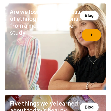
Are we losing the richness
Blog
of ethnography? Lessons
from a menopause case
study
Five things we’ve learned
Blog
about today’s beauty