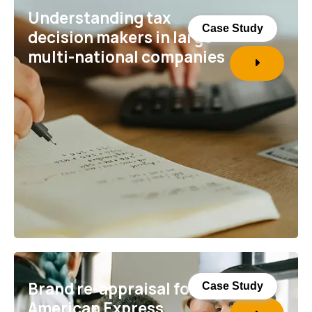
Understanding tax
Case Study
decision makers in large
multi-national companies
Brand re-appraisal for
Case Study
American Express