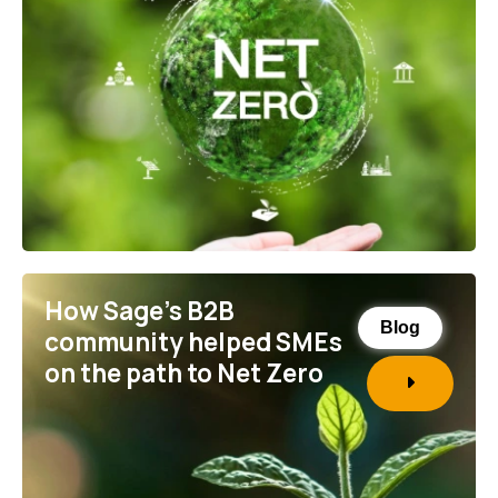
How Sage’s B2B
Blog
community helped SMEs
on the path to Net Zero