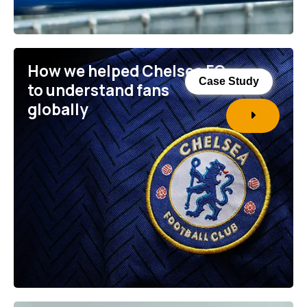
How we helped Chelsea FC
Case Study
to understand fans
globally