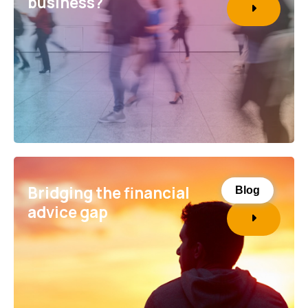
business?
Bridging the financial
Blog
advice gap