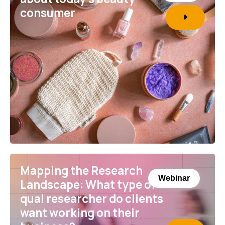
consumer
Mapping the Research
Webinar
Landscape: What type of
qual researcher do clients
want working on their