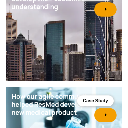
understanding
How our agile community
Case Study
helped ResMed develop a
new medical product