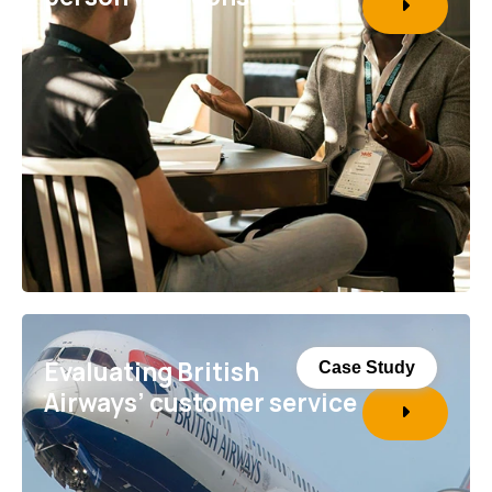
Evaluating British
Case Study
Airways’ customer service