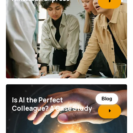
Is AI the Perfect
Blog
Colleague? A Case Study