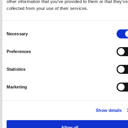
other information that you’ve provided to them or that they’ve
collected from your use of their services.
Consent
Necessary
Selection
Preferences
Statistics
Winning the MRS
Marketing
Blog
‘Business Impact of the
Year’ Award
Show details
Allow all