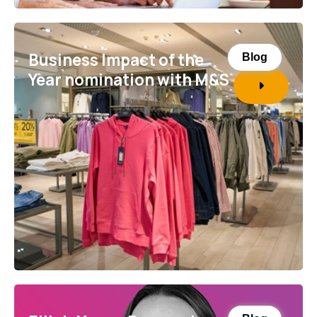
Business Impact of the
Blog
Year nomination with M&S