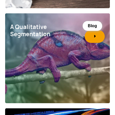
A Qualitative
Blog
Segmentation