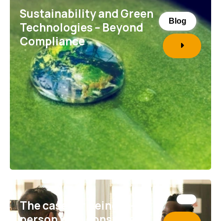
Sustainability and Green
Blog
Technologies – Beyond
Compliance
The case for being in-
person with consumers