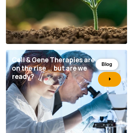
Cell & Gene Therapies are
Blog
on the rise … but are we
ready?