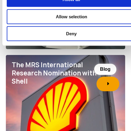
Allow selection
Deny
The MRS International
Blog
Research Nomination with
Shell