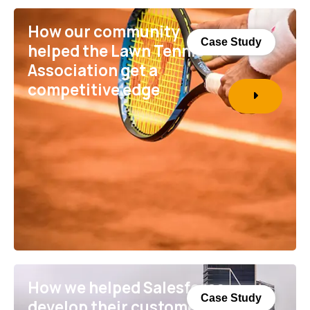
How our community
Case Study
helped the Lawn Tennis
Association get a
competitive edge
How we helped Salesforce
Case Study
develop their customer