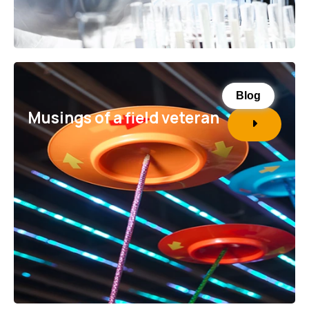
Blog
Musings of a field veteran