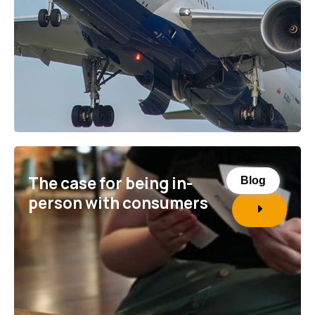
The case for being in-
Blog
person with consumers