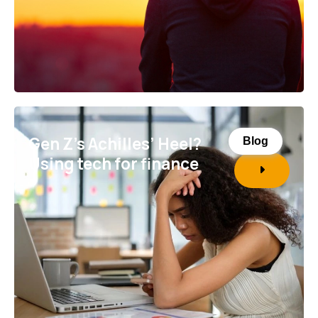
Gen Z’s Achilles’ Heel?
Blog
Using tech for finance