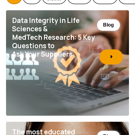
Data Integrity in Life
Blog
Sciences &
MedTech Research: 5 Key
Questions to
Ask Your Suppliers
The most educated