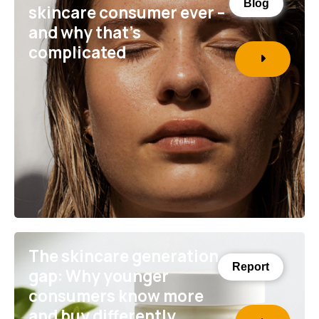
Blog
skincare consumer ever –
and why that’s
complicated
The skincare generation
Report
gap: Why younger
consumers know more
and buy differently