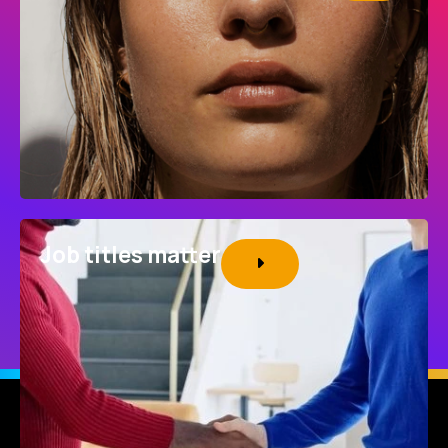
Job titles matter