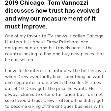
2019 Chicago, Tom Vannozzi
discusses how trust has evolved
and why our measurement of it
must improve.
One of my favourite TV shows is called Salvage
Hunters. It is about Drew Pritchard, ace
antiques hunter and his travels across the
country looking to find and buy new pieces that
he can sell on.
I have little interest in antiques, the bit I enjoy is
when Drew eventually finds something he wants
and negotiates a price with the seller. 9 times
out of 10 Drew gets the price he wants. He
always claims to offer a fair price, but I am not
sure I would trust Drew – after all he didn’t get
to become a king of the antiques business with