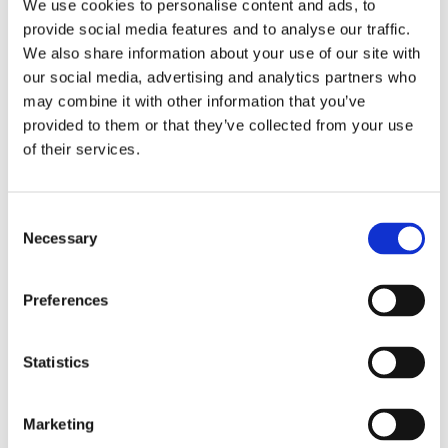
We use cookies to personalise content and ads, to
questionable.
provide social media features and to analyse our traffic.
We also share information about your use of our site with
Trustpilot has more than 50 million reviews of
our social media, advertising and analytics partners who
270,000 companies and is the UK’s largest
may combine it with other information that you’ve
online ratings website. Earlier this month The
provided to them or that they’ve collected from your use
Times ran an article detailing how estate
of their services.
agents and banks have been accused of gaming
Trustpilot by paying it to help gain better
review scores.
Consent
Necessary
Analysis by The Times of almost 200,000
Selection
reviews on Trustpilot has found that some
companies are jumping from a handful of bad
Preferences
responses one month to hundreds of positive
reviews the next. The biggest companies pay
Trustpilot tens of thousands of pounds a year to
Statistics
access its marketing services. Subscribers can
use the company’s technology to filter the
Marketing
reviews they place on their own website or