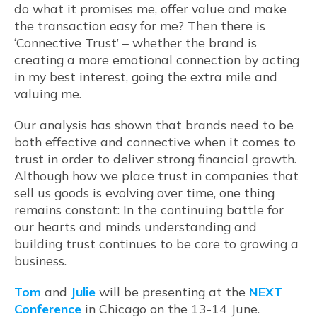
do what it promises me, offer value and make
the transaction easy for me? Then there is
‘Connective Trust’ – whether the brand is
creating a more emotional connection by acting
in my best interest, going the extra mile and
valuing me.
Our analysis has shown that brands need to be
both effective and connective when it comes to
trust in order to deliver strong financial growth.
Although how we place trust in companies that
sell us goods is evolving over time, one thing
remains constant: In the continuing battle for
our hearts and minds understanding and
building trust continues to be core to growing a
business.
Tom
and
Julie
will be presenting at the
NEXT
Conference
in Chicago on the 13-14 June.