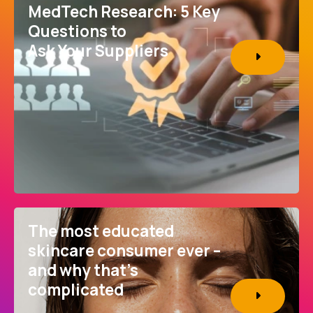
MedTech Research: 5 Key
Questions to
Ask Your Suppliers
The most educated
skincare consumer ever –
and why that’s
complicated