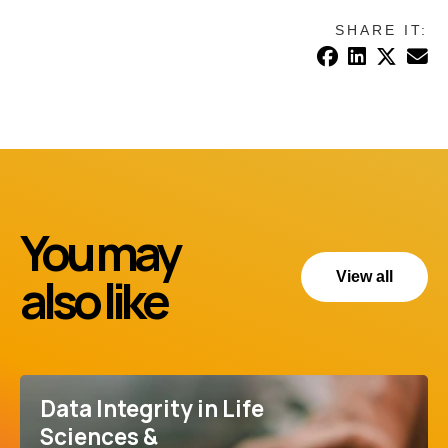
SHARE IT:
You may
also like
View all
Data Integrity in Life
Sciences &