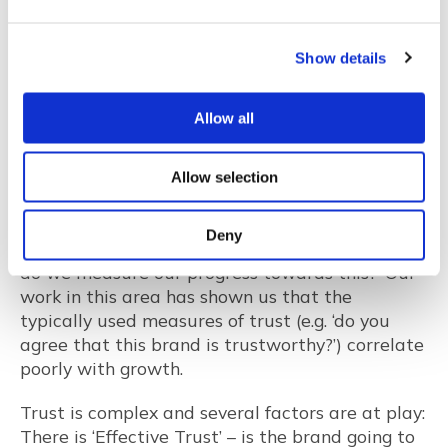
corporate Facebook pages, allowing customers
to read only favourable posts.
Show details
So, representativeness of online ratings can be
questionable and the battle for trust continues
Allow all
in the marketplace. But what does this mean for
researchers and how can we better measure
trust? At Jigsaw we are often asked questions
Allow selection
by our clients such as ‘What are the drivers of
trust for our brand?’ or ‘Our goal is to become
Deny
the most trusted brand in our category – how
do we measure our progress towards this?’ Our
work in this area has shown us that the
typically used measures of trust (e.g. ‘do you
agree that this brand is trustworthy?’) correlate
poorly with growth.
Trust is complex and several factors are at play:
There is ‘Effective Trust’ – is the brand going to