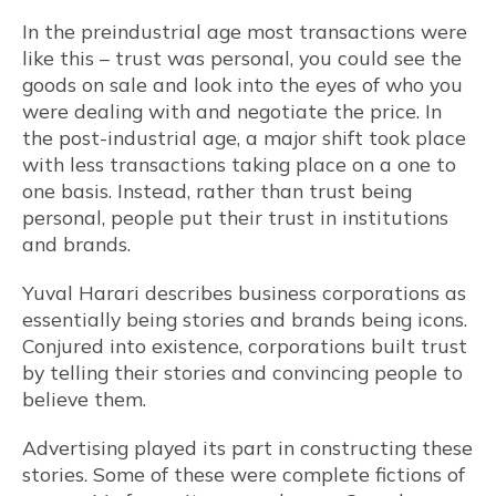
In the preindustrial age most transactions were
like this – trust was personal, you could see the
goods on sale and look into the eyes of who you
were dealing with and negotiate the price. In
the post-industrial age, a major shift took place
with less transactions taking place on a one to
one basis. Instead, rather than trust being
personal, people put their trust in institutions
and brands.
Yuval Harari describes business corporations as
essentially being stories and brands being icons.
Conjured into existence, corporations built trust
by telling their stories and convincing people to
believe them.
Advertising played its part in constructing these
stories. Some of these were complete fictions of