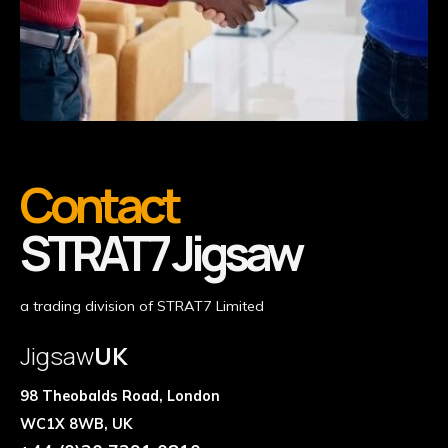
Contact
STRAT7 Jigsaw
a trading division of STRAT7 Limited
Jigsaw
UK
98 Theobalds Road, London
WC1X 8WB, UK