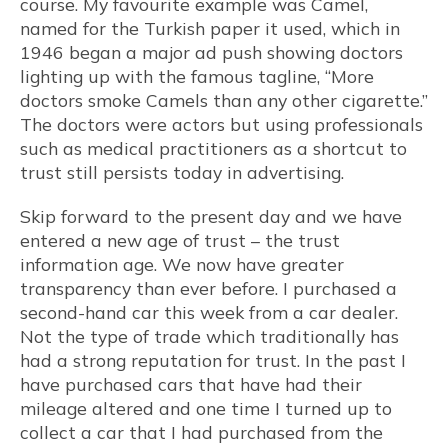
course. My favourite example was Camel,
named for the Turkish paper it used, which in
1946 began a major ad push showing doctors
lighting up with the famous tagline, “More
doctors smoke Camels than any other cigarette.”
The doctors were actors but using professionals
such as medical practitioners as a shortcut to
trust still persists today in advertising.
Skip forward to the present day and we have
entered a new age of trust – the trust
information age. We now have greater
transparency than ever before. I purchased a
second-hand car this week from a car dealer.
Not the type of trade which traditionally has
had a strong reputation for trust. In the past I
have purchased cars that have had their
mileage altered and one time I turned up to
collect a car that I had purchased from the