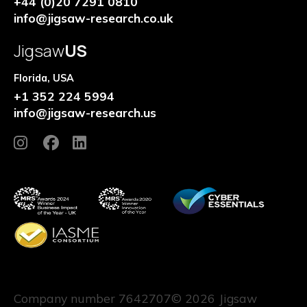
+44 (0)20 7291 0810
info@jigsaw-research.co.uk
Jigsaw
US
Florida, USA
+1 352 224 5994
info@jigsaw-research.us
Company number 7642707
© 2026 Jigsaw