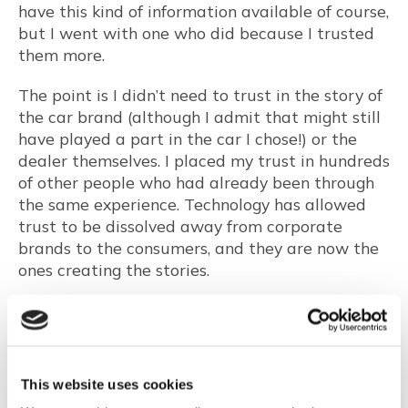
have this kind of information available of course,
but I went with one who did because I trusted
them more.
The point is I didn’t need to trust in the story of
the car brand (although I admit that might still
have played a part in the car I chose!) or the
dealer themselves. I placed my trust in hundreds
of other people who had already been through
the same experience. Technology has allowed
trust to be dissolved away from corporate
brands to the consumers, and they are now the
ones creating the stories.
You might think that, as a result of this
dissolved version of trust and with so much
information now available on review sites we
are now living in a trust utopia. However, the
This website uses cookies
credibility of all reviews — even real ones — is