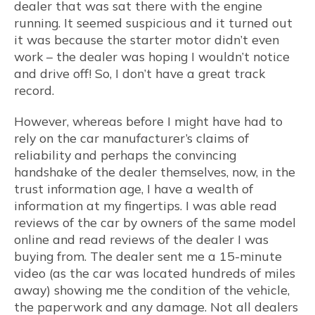
dealer that was sat there with the engine
running. It seemed suspicious and it turned out
it was because the starter motor didn’t even
work – the dealer was hoping I wouldn’t notice
and drive off! So, I don’t have a great track
record.
However, whereas before I might have had to
rely on the car manufacturer’s claims of
reliability and perhaps the convincing
handshake of the dealer themselves, now, in the
trust information age, I have a wealth of
information at my fingertips. I was able read
reviews of the car by owners of the same model
online and read reviews of the dealer I was
buying from. The dealer sent me a 15-minute
video (as the car was located hundreds of miles
away) showing me the condition of the vehicle,
the paperwork and any damage. Not all dealers