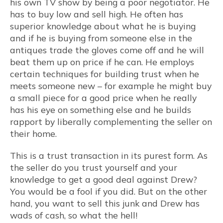
his own TV show by being a poor negotiator. He
has to buy low and sell high. He often has
superior knowledge about what he is buying
and if he is buying from someone else in the
antiques trade the gloves come off and he will
beat them up on price if he can. He employs
certain techniques for building trust when he
meets someone new – for example he might buy
a small piece for a good price when he really
has his eye on something else and he builds
rapport by liberally complementing the seller on
their home.
This is a trust transaction in its purest form. As
the seller do you trust yourself and your
knowledge to get a good deal against Drew?
You would be a fool if you did. But on the other
hand, you want to sell this junk and Drew has
wads of cash, so what the hell!