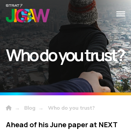
Who do you trust?
→
Blog
→
Who do you trust?
Ahead of his June paper at NEXT