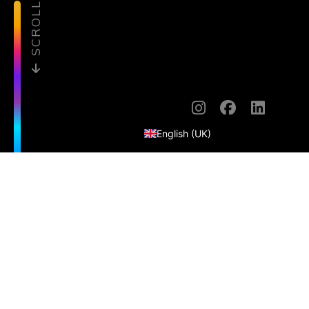
SCROLL
English (United States)
English (UK)