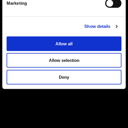
Marketing
Show details
Allow all
Allow selection
Deny