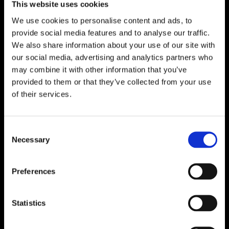
This website uses cookies
We use cookies to personalise content and ads, to
provide social media features and to analyse our traffic.
We also share information about your use of our site with
our social media, advertising and analytics partners who
may combine it with other information that you’ve
provided to them or that they’ve collected from your use
of their services.
Consent
Necessary
Selection
Preferences
Find out more
Statistics